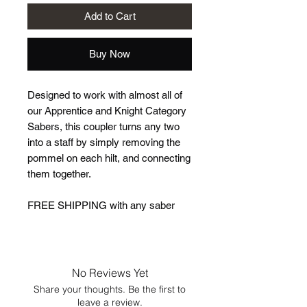
Add to Cart
Buy Now
Designed to work with almost all of
our Apprentice and Knight Category
Sabers, this coupler turns any two
into a staff by simply removing the
pommel on each hilt, and connecting
them together.
FREE SHIPPING with any saber
No Reviews Yet
Share your thoughts. Be the first to
leave a review.