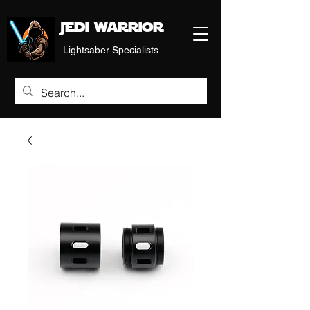
Jedi warrior
Lightsaber Specialists