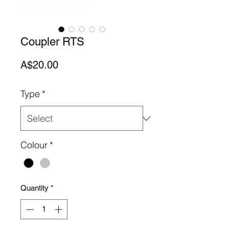
Coupler RTS
Price
A$20.00
Type
*
Colour
*
Quantity
*