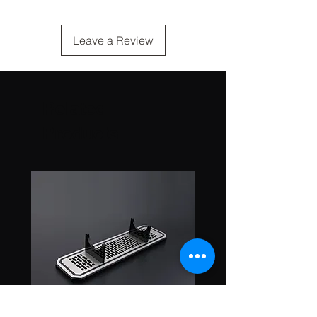
Leave a Review
Related
Products