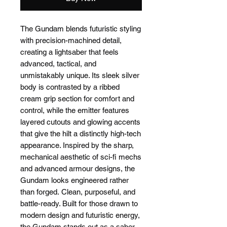
The Gundam blends futuristic styling
with precision-machined detail,
creating a lightsaber that feels
advanced, tactical, and
unmistakably unique. Its sleek silver
body is contrasted by a ribbed
cream grip section for comfort and
control, while the emitter features
layered cutouts and glowing accents
that give the hilt a distinctly high-tech
appearance. Inspired by the sharp,
mechanical aesthetic of sci-fi mechs
and advanced armour designs, the
Gundam looks engineered rather
than forged. Clean, purposeful, and
battle-ready. Built for those drawn to
modern design and futuristic energy,
the Gundam stands out as a saber