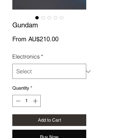
Gundam
Sale
From
AU$210.00
Price
Electronics
*
Quantity
*
Add to Cart
Buy Now