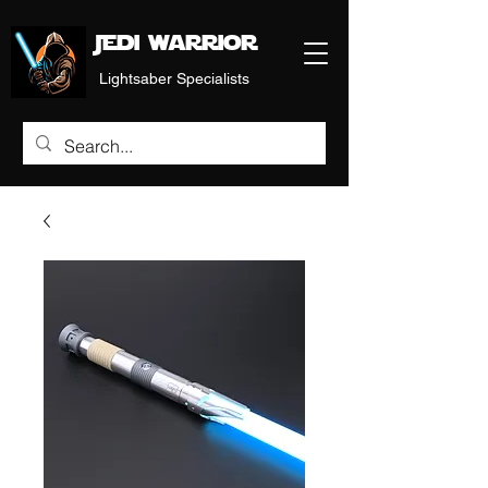
Jedi warrior
Lightsaber Specialists