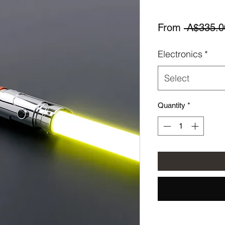
From
 A$335.0
Electronics
*
Select
Quantity
*