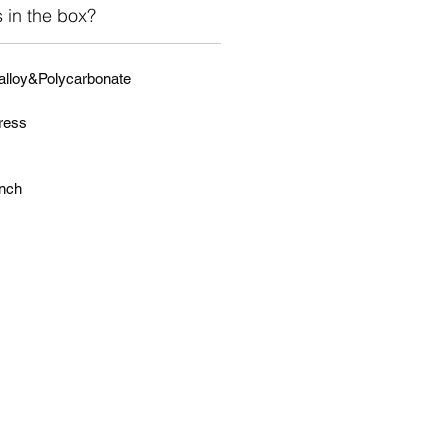
 in the box?
 alloy&Polycarbonate
ress
inch