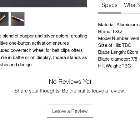
Specs
What's
Material: Aluminium
Brand: TXQ
e blend of copper and silver colors, creating
Model Number: Vent
uitive one-button activation ensures
Size of Hilt: TBC
uded covertech wheel for belt clips offers
Blade Length: 82cm
re in battle or on display, Indara stands as
Blade diameter: 7/8 
nship and design.
Hilt Weight: TBC
No Reviews Yet
Share your thoughts. Be the first to leave a review.
Leave a Review