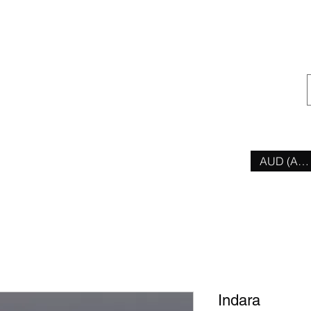
ior
AUD (AU$
Indara