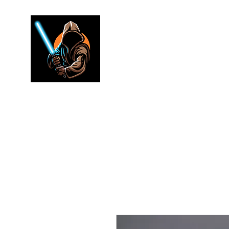
Jedi warr
Lightsaber Specialists
Home
Shop
FAQ
Electronics
Merch
Rewards