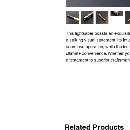
This lightsaber boasts an exquisit
a striking visual statement. Its int
seamless operation, while the incl
ultimate convenience. Whether you'
a testament to superior craftsma
Related Products