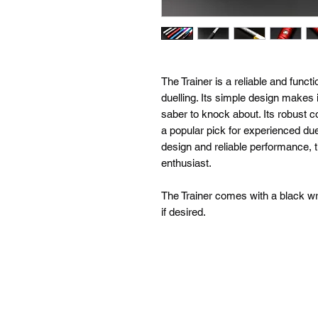
The Trainer is a reliable and functi
duelling. Its simple design makes i
saber to knock about. Its robust 
a popular pick for experienced duel
design and reliable performance, t
enthusiast.
The Trainer comes with a black wr
if desired.