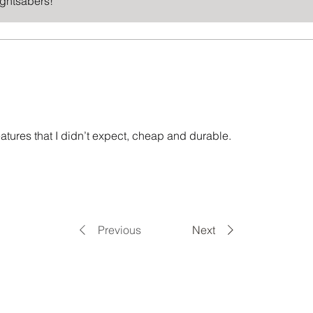
ightsabers!
features that I didn’t expect, cheap and durable.
Previous
Next