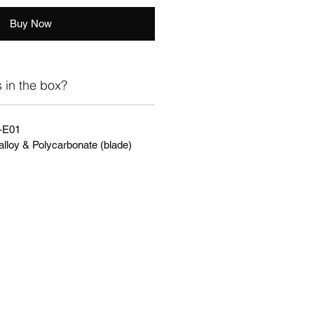
Buy Now
 in the box?
-E01
alloy & Polycarbonate (blade)