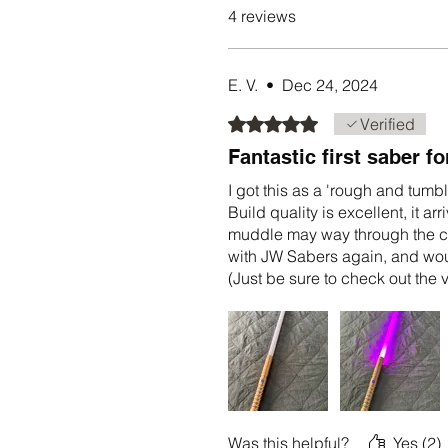
4 reviews
E. V.
•
Dec 24, 2024
Rated 5 out of 5 stars.
Verified
Fantastic first saber fo
I got this as a 'rough and tumbl
Build quality is excellent, it 
muddle may way through the co
with JW Sabers again, and woul
(Just be sure to check out the
and set up the saber to your sp
Was this helpful?
Yes (2)