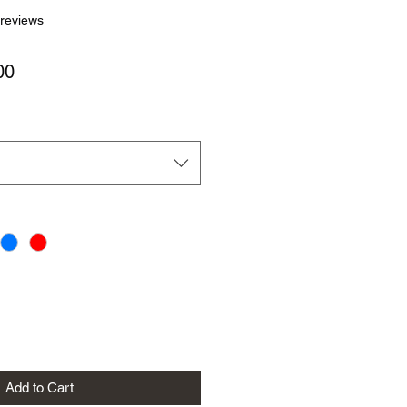
f five stars based on 4 reviews
 reviews
Sale
00
Price
Add to Cart