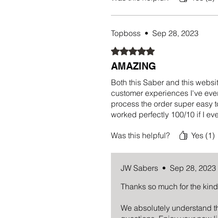
Topboss
•
Sep 28, 2023
Rated 5 out of 5 stars.
AMAZING
Both this Saber and this websit
customer experiences I've ever
process the order super easy t
worked perfectly 100/10 if I e
Was this helpful?
Yes (1)
JW Sabers
•
Sep 28, 2023
Thanks so much for the kin
We absolutely understand th