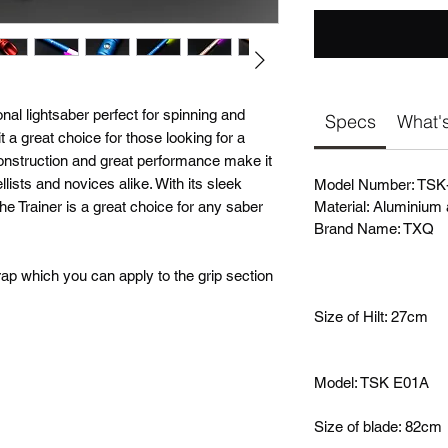
onal lightsaber perfect for spinning and
Specs
What's
t a great choice for those looking for a
construction and great performance make it
lists and novices alike. With its sleek
Model Number: TSK
he Trainer is a great choice for any saber
Material: Aluminium 
Brand Name: TXQ
ap which you can apply to the grip section
Size of Hilt: 27cm
Model: TSK E01A
Size of blade: 82cm