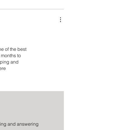
ne of the best
3 months to
ipping and
ere
tting and answering