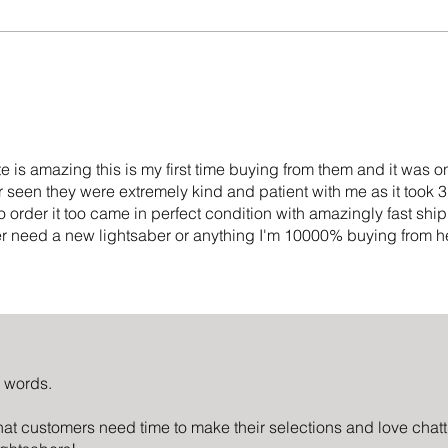
e is amazing this is my first time buying from them and it was o
 seen they were extremely kind and patient with me as it took 
o order it too came in perfect condition with amazingly fast sh
ver need a new lightsaber or anything I'm 10000% buying from h
d words.
at customers need time to make their selections and love cha