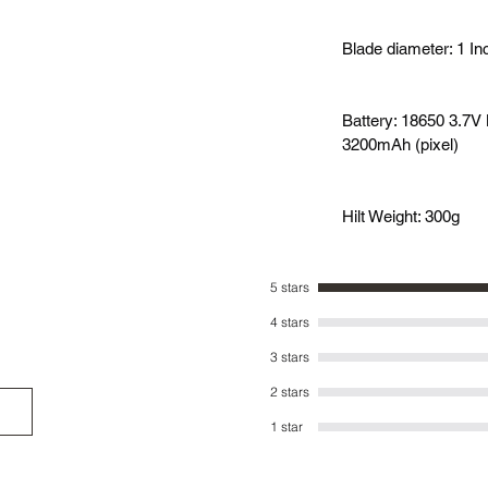
Blade diameter: 1 In
Battery: 18650 3.7V 
3200mAh (pixel)
Hilt Weight: 300g
5 stars
4 stars
3 stars
2 stars
1 star