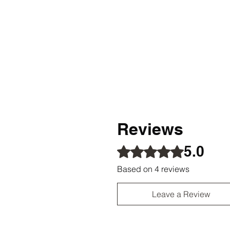
Reviews
5.0
Rated 5 out of 5 stars.
Based on 4 reviews
Leave a Review