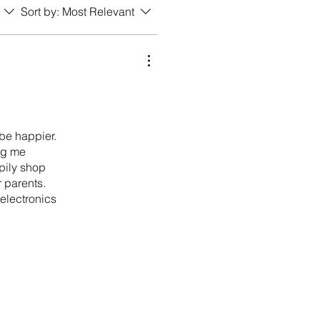
Sort by:
Most Relevant
 be happier.
ing me
pily shop
 parents.
 electronics