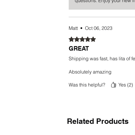
questions. Enjoy your new l
Matt
•
Oct 06, 2023
Rated 5 out of 5 stars.
GREAT
Shipping was fast, has lita of 
Absolutely amazing
Was this helpful?
Yes (2)
Related Products