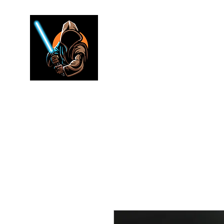
Jedi warr
Lightsaber Specialists
Home
Shop
FAQ
Electronics
Merch
Rewards