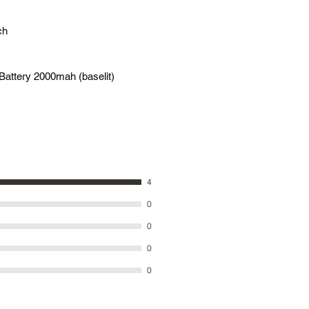
ch
Battery 2000mah (baselit)
4
0
0
0
0