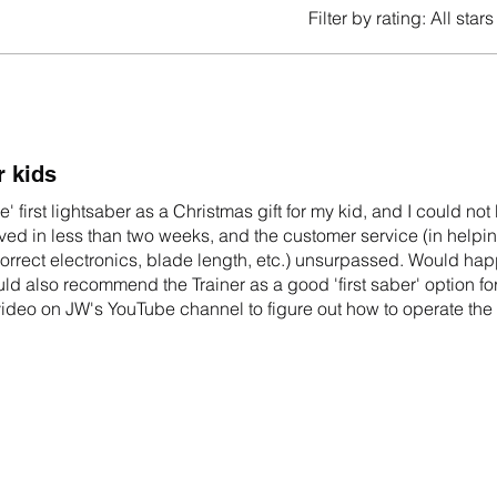
Filter by rating:
All stars
r kids
e' first lightsaber as a Christmas gift for my kid, and I could not
arrived in less than two weeks, and the customer service (in help
rrect electronics, blade length, etc.) unsurpassed. Would hap
d also recommend the Trainer as a good 'first saber' option for
 video on JW's YouTube channel to figure out how to operate the
ecifications!)