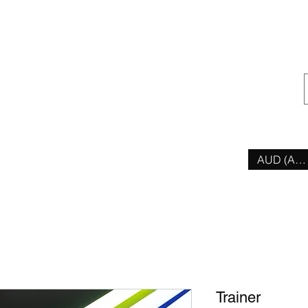
ior
AUD (AU$
Trainer