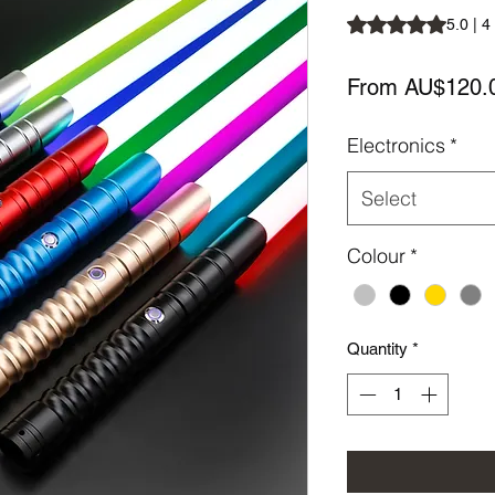
Rating is 5.0 out o
5.0 | 4
From
AU$120.
Electronics
*
Select
Colour
*
Quantity
*