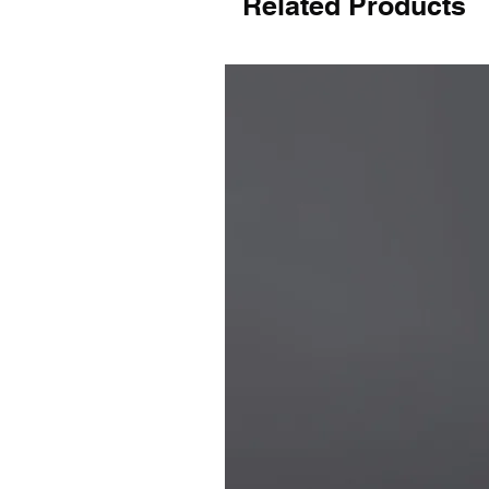
Related Products