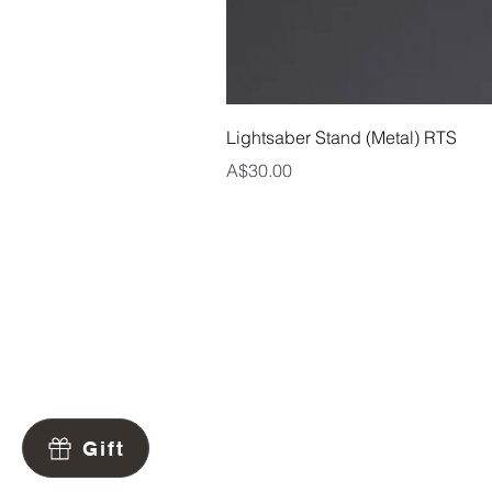
Lightsaber Stand (Metal) RTS
Price
A$30.00
Contact
Warranty
Returns
Gift
Shipping