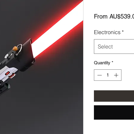
From
AU$539.
Electronics
*
Select
Quantity
*