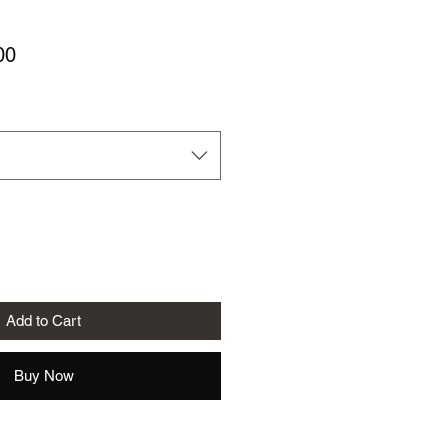
Sale
00
Price
Add to Cart
Buy Now