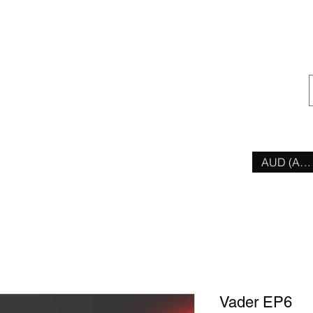
ior
AUD (AU$
Vader EP6