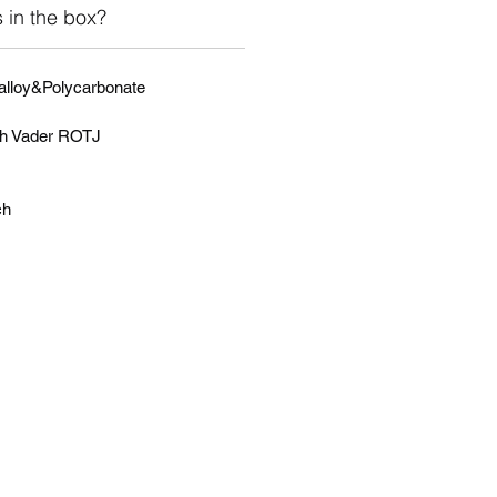
 in the box?
 alloy&Polycarbonate
th Vader ROTJ
ch