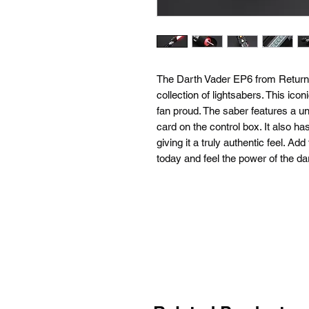
The Darth Vader EP6 from Return of
collection of lightsabers. This ic
fan proud. The saber features a un
card on the control box. It also has 
giving it a truly authentic feel. A
today and feel the power of the da