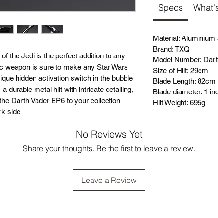
Specs
What's
Material: Aluminium
Brand: TXQ
 the Jedi is the perfect addition to any
Model Number: Dar
onic weapon is sure to make any Star Wars
Size of Hilt: 29cm
ique hidden activation switch in the bubble
Blade Length: 82cm
a durable metal hilt with intricate detailing,
Blade diameter: 1 in
dd the Darth Vader EP6 to your collection
Hilt Weight: 695g
rk side
No Reviews Yet
Share your thoughts. Be the first to leave a review.
Leave a Review