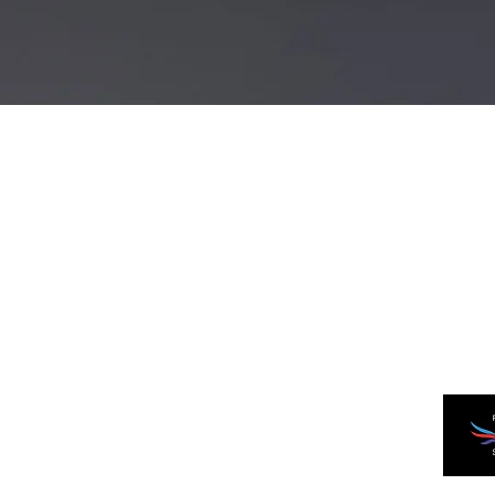
Quick View
JW Sabers
Newcastle, Australia
©2023 by JW Sabers.