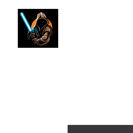
Jedi warr
Lightsaber Specialists
Home
Shop
FAQ
Electronics
Merch
Rewards