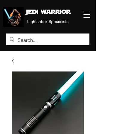
Jedi warrior
Lightsaber Specialists