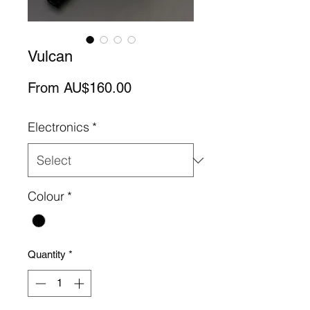
Vulcan
Sale
From
AU$160.00
Price
Electronics
*
Colour
*
Quantity
*