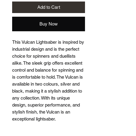
Add to Cart
Buy Now
This Vulcan Lightsaber is inspired by
industrial design and is the perfect
choice for spinners and duellists
alike. The sleek grip offers excellent
control and balance for spinning and
is comfortable to hold. The Vulcan is
available in two colours, silver and
black, making it a stylish addition to
any collection. With its unique
design, superior performance, and
stylish finish, the Vulcan is an
exceptional lightsaber.