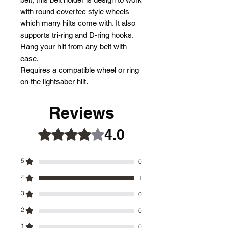
with round covertec style wheels
which many hilts come with. It also
supports tri-ring and D-ring hooks.
Hang your hilt from any belt with
ease.
Requires a compatible wheel or ring
on the lightsaber hilt.
Reviews
4.0
Rated 4 out of 5 stars.
5
0
4
1
3
0
2
0
1
0