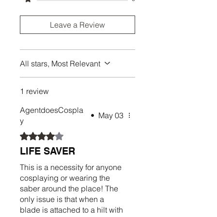
Leave a Review
All stars, Most Relevant
1 review
AgentdoesCospla
•
May 03
y
Rated 4 out of 5 stars.
LIFE SAVER
This is a necessity for anyone
cosplaying or wearing the
saber around the place! The
only issue is that when a
blade is attached to a hilt with