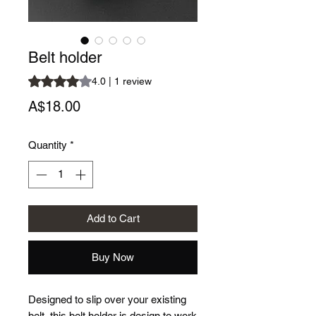
Belt holder
Rating is 4.0 out of five stars based on 1 review
4.0 | 1 review
Price
A$18.00
Quantity
*
Add to Cart
Buy Now
Designed to slip over your existing
belt, this belt holder is design to work