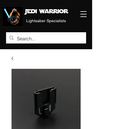
Jedi warrior
Lightsaber Specialists