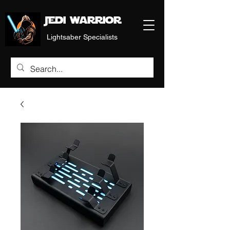
Jedi warrior
Lightsaber Specialists