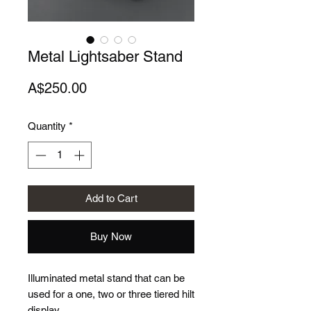
Metal Lightsaber Stand
Price
A$250.00
Quantity
*
Add to Cart
Buy Now
Illuminated metal stand that can be
used for a one, two or three tiered hilt
display