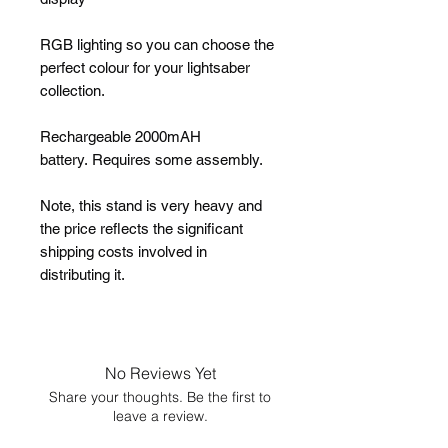
RGB lighting so you can choose the
perfect colour for your lightsaber
collection.
Rechargeable 2000mAH
battery. Requires some assembly.
Note, this stand is very heavy and
the price reflects the significant
shipping costs involved in
distributing it.
No Reviews Yet
Share your thoughts. Be the first to
leave a review.