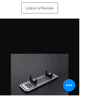
Leave a Review
Related
Products