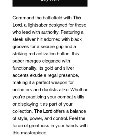
Command the battlefield with
The
Lord
, a lightsaber designed for those
who lead with authority. Featuring a
sleek silver hilt adorned with black
grooves for a secure grip and a
striking red activation button, this
saber merges elegance with
functionality. Its gold and silver
accents exude a regal presence,
making it a perfect weapon for
collectors and duelists alike. Whether
you're practicing your combat skills
or displaying it as part of your
collection,
The Lord
offers a balance
of style, power, and control. Feel the
force of greatness in your hands with
this masterpiece.