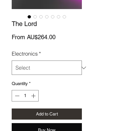
The Lord
Sale
From
AU$264.00
Price
Electronics
*
Quantity
*
Add to Cart
Buy Now