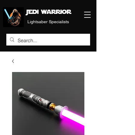
Jedi warrior
Lightsaber Specialists