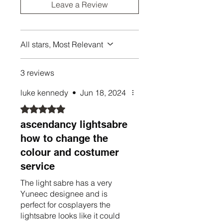
A blade plug
Leave a Review
A display stand (optional laser
etched plaque is extra)
All stars, Most Relevant
Xenopixel/Proffie sabers from
Nexus include:
SD Card Reader
3 reviews
Empty sabers come with just the
luke kennedy
•
Jun 18, 2024
hilt, no electronics or extras.
Rated 5 out of 5 stars.
ascendancy lightsabre
how to change the
colour and costumer
service
The light sabre has a very
Yuneec designee and is
perfect for cosplayers the
lightsabre looks like it could