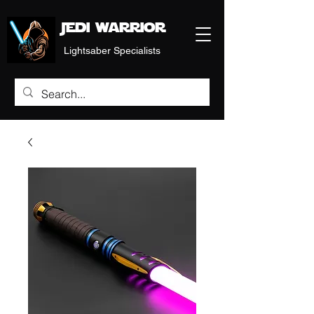
Jedi warrior
Lightsaber Specialists