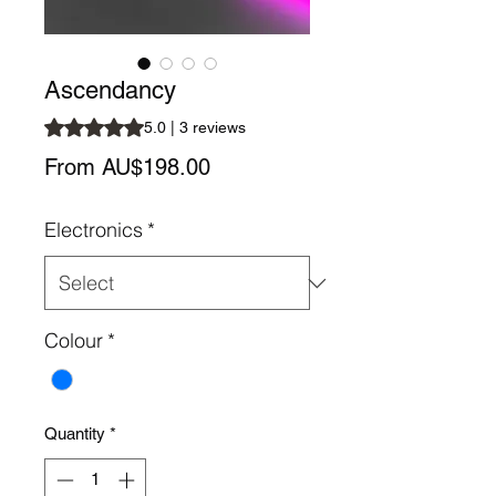
Ascendancy
Rating is 5.0 out of five stars based on 3 reviews
5.0 | 3 reviews
Sale
From
AU$198.00
Price
Electronics
*
Colour
*
Quantity
*