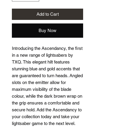
Add to Cart
Buy Now
Introducing the Ascendancy, the first 
in a new range of lightsabers by 
TXQ. This elegant hilt features 
stunning blue and gold accents that 
are guaranteed to turn heads. Angled 
slots on the emitter allow for 
maximum visibility of the blade 
colour, while the dark brown wrap on 
the grip ensures a comfortable and 
secure hold. Add the Ascendancy to 
your collection today and take your 
lightsaber game to the next level.