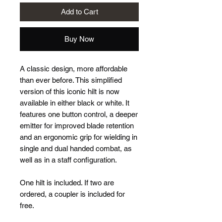
Add to Cart
Buy Now
A classic design, more affordable
than ever before. This simplified
version of this iconic hilt is now
available in either black or white. It
features one button control, a deeper
emitter for improved blade retention
and an ergonomic grip for wielding in
single and dual handed combat, as
well as in a staff configuration.
One hilt is included. If two are
ordered, a coupler is included for
free.