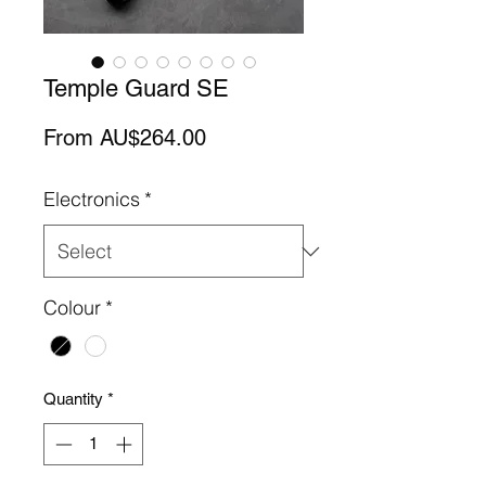
Temple Guard SE
Sale
From
AU$264.00
Price
Electronics
*
Colour
*
Quantity
*