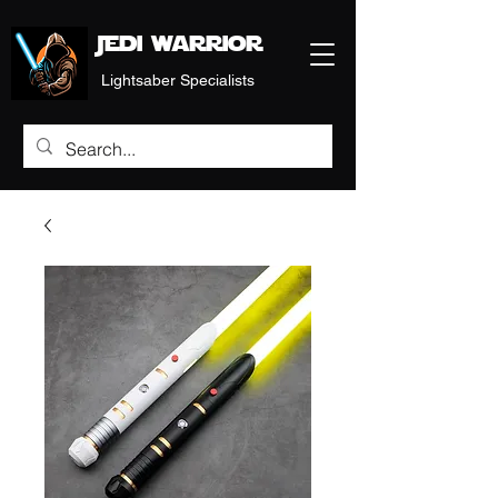
Jedi warrior
Lightsaber Specialists